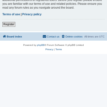
you are familiar with our terms of use and related policies. Please ensure you
read any forum rules as you navigate around the board.
Terms of use
|
Privacy policy
Register
Board index
Contact us
Delete cookies
All times are
UTC
Powered by
phpBB
® Forum Software © phpBB Limited
Privacy
|
Terms