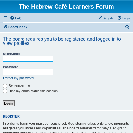
The Hebrew Café Learners Forum
FAQ
Register
Login
S
Board index
e
The board requires you to be registered and logged in to
a
view profiles.
r
Username:
c
h
Password:
I forgot my password
Remember me
Hide my online status this session
REGISTER
In order to login you must be registered. Registering takes only a few moments
but gives you increased capabilities. The board administrator may also grant
additional permissions to registered users. Before you register please ensure