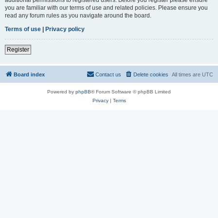
you are familiar with our terms of use and related policies. Please ensure you
read any forum rules as you navigate around the board.
Terms of use
|
Privacy policy
Register
Board index
Contact us
Delete cookies
All times are
UTC
Powered by
phpBB
® Forum Software © phpBB Limited
Privacy
|
Terms