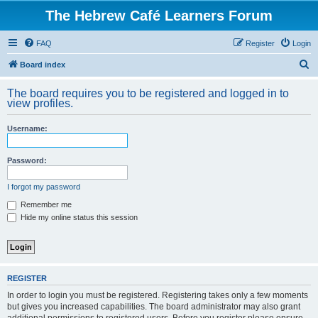
The Hebrew Café Learners Forum
FAQ
Register
Login
S
Board index
e
The board requires you to be registered and logged in to
a
view profiles.
r
Username:
c
h
Password:
I forgot my password
Remember me
Hide my online status this session
REGISTER
In order to login you must be registered. Registering takes only a few moments
but gives you increased capabilities. The board administrator may also grant
additional permissions to registered users. Before you register please ensure