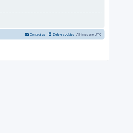
Contact us
Delete cookies
All times are
UTC