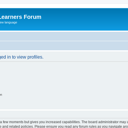
Learners Forum
rew language
d in to view profiles.
on
y a few moments but gives you increased capabilities. The board administrator may a
use and related policies. Please ensure you read any forum rules as you navigate ar