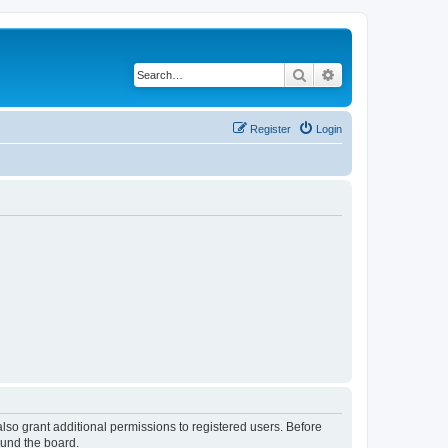
Search
Advanced search
Register
Login
lso grant additional permissions to registered users. Before
ound the board.