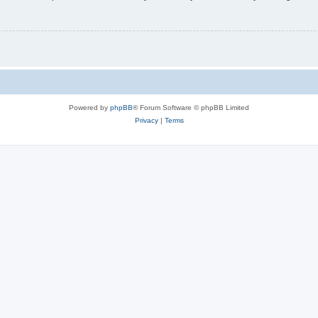
Powered by
phpBB
® Forum Software © phpBB Limited
Privacy
|
Terms