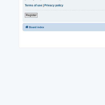
Terms of use
|
Privacy policy
Register
Board index