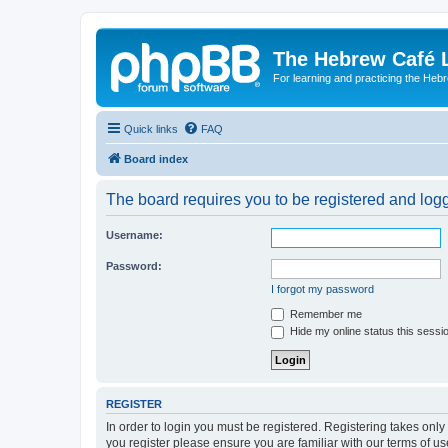
The Hebrew Café 
For learning and practicing the Heb
Quick links
FAQ
Board index
The board requires you to be registered and logge
Username:
Password:
I forgot my password
Remember me
Hide my online status this sessi
REGISTER
In order to login you must be registered. Registering takes onl
you register please ensure you are familiar with our terms of 