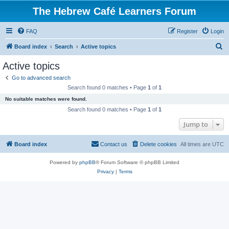
The Hebrew Café Learners Forum
FAQ
Register
Login
S
Board index
Search
Active topics
e
Active topics
a
Go to advanced search
r
Search found 0 matches • Page
1
of
1
c
No suitable matches were found.
h
Search found 0 matches • Page
1
of
1
Jump to
Board index
Contact us
Delete cookies
All times are
UTC
Powered by
phpBB
® Forum Software © phpBB Limited
Privacy
|
Terms