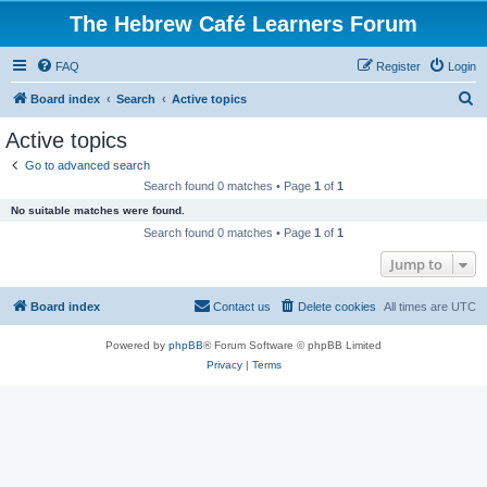
The Hebrew Café Learners Forum
FAQ
Register
Login
S
Board index
Search
Active topics
e
Active topics
a
Go to advanced search
r
Search found 0 matches • Page
1
of
1
c
No suitable matches were found.
h
Search found 0 matches • Page
1
of
1
Jump to
Board index
Contact us
Delete cookies
All times are
UTC
Powered by
phpBB
® Forum Software © phpBB Limited
Privacy
|
Terms