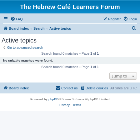
The Hebrew Café Learners Forum
FAQ
Register
Login
S
Board index
Search
Active topics
e
Active topics
a
Go to advanced search
r
Search found 0 matches • Page
1
of
1
c
No suitable matches were found.
h
Search found 0 matches • Page
1
of
1
Jump to
Board index
Contact us
Delete cookies
All times are
UTC
Powered by
phpBB
® Forum Software © phpBB Limited
Privacy
|
Terms