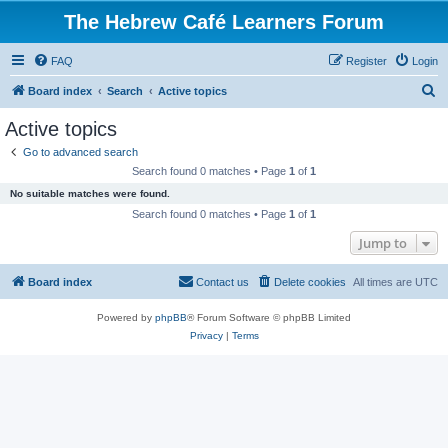
The Hebrew Café Learners Forum
FAQ
Register
Login
S
Board index
Search
Active topics
e
Active topics
a
Go to advanced search
r
Search found 0 matches • Page
1
of
1
c
No suitable matches were found.
h
Search found 0 matches • Page
1
of
1
Jump to
Board index
Contact us
Delete cookies
All times are
UTC
Powered by
phpBB
® Forum Software © phpBB Limited
Privacy
|
Terms