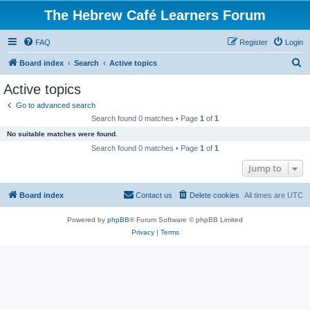
The Hebrew Café Learners Forum
FAQ
Register
Login
S
Board index
Search
Active topics
e
Active topics
a
Go to advanced search
r
Search found 0 matches • Page
1
of
1
c
No suitable matches were found.
h
Search found 0 matches • Page
1
of
1
Jump to
Board index
Contact us
Delete cookies
All times are
UTC
Powered by
phpBB
® Forum Software © phpBB Limited
Privacy
|
Terms