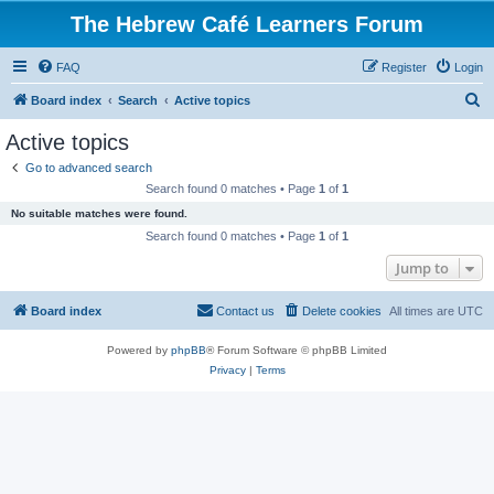
The Hebrew Café Learners Forum
FAQ
Register
Login
S
Board index
Search
Active topics
e
Active topics
a
Go to advanced search
r
Search found 0 matches • Page
1
of
1
c
No suitable matches were found.
h
Search found 0 matches • Page
1
of
1
Jump to
Board index
Contact us
Delete cookies
All times are
UTC
Powered by
phpBB
® Forum Software © phpBB Limited
Privacy
|
Terms