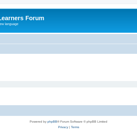
Learners Forum
rew language
Powered by
phpBB
® Forum Software © phpBB Limited
Privacy
|
Terms