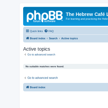
The Hebrew Café 
For learning and practicing the Heb
Quick links
FAQ
Board index
Search
Active topics
Active topics
Go to advanced search
No suitable matches were found.
Go to advanced search
Board index