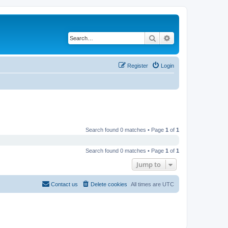
Search
Advanced search
Register
Login
Search found 0 matches • Page
1
of
1
Search found 0 matches • Page
1
of
1
Jump to
Contact us
Delete cookies
All times are
UTC