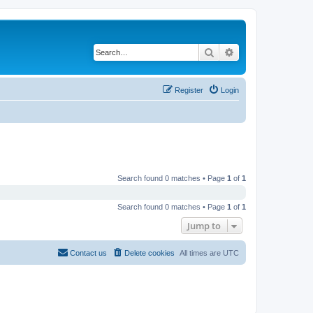
Search
Advanced search
Register
Login
Search found 0 matches • Page
1
of
1
Search found 0 matches • Page
1
of
1
Jump to
Contact us
Delete cookies
All times are
UTC