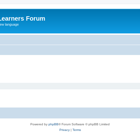
Learners Forum
rew language
Powered by
phpBB
® Forum Software © phpBB Limited
Privacy
|
Terms