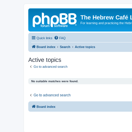
The Hebrew Café 
For learning and practicing the Heb
Quick links
FAQ
Board index
Search
Active topics
Active topics
Go to advanced search
No suitable matches were found.
Go to advanced search
Board index