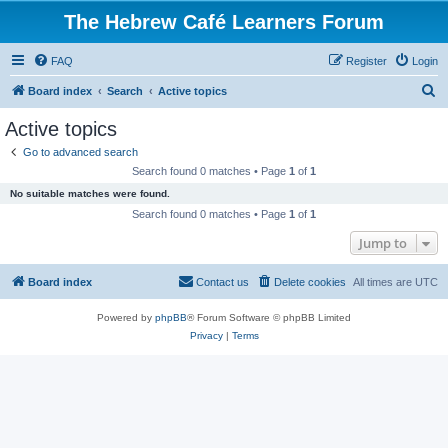
The Hebrew Café Learners Forum
FAQ
Register
Login
S
Board index
Search
Active topics
e
Active topics
a
Go to advanced search
r
Search found 0 matches • Page
1
of
1
c
No suitable matches were found.
h
Search found 0 matches • Page
1
of
1
Jump to
Board index
Contact us
Delete cookies
All times are
UTC
Powered by
phpBB
® Forum Software © phpBB Limited
Privacy
|
Terms