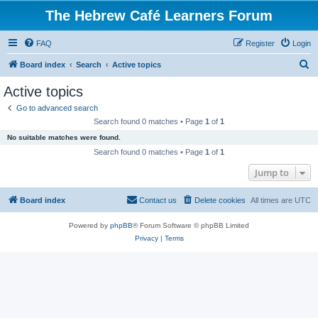
The Hebrew Café Learners Forum
FAQ
Register
Login
S
Board index
Search
Active topics
e
Active topics
a
Go to advanced search
r
Search found 0 matches • Page
1
of
1
c
No suitable matches were found.
h
Search found 0 matches • Page
1
of
1
Jump to
Board index
Contact us
Delete cookies
All times are
UTC
Powered by
phpBB
® Forum Software © phpBB Limited
Privacy
|
Terms