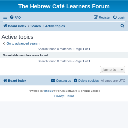
The Hebrew Café Learners Forum
FAQ
Register
Login
S
Board index
Search
Active topics
e
Active topics
a
Go to advanced search
r
Search found 0 matches • Page
1
of
1
c
No suitable matches were found.
h
Search found 0 matches • Page
1
of
1
Jump to
Board index
Contact us
Delete cookies
All times are
UTC
Powered by
phpBB
® Forum Software © phpBB Limited
Privacy
|
Terms