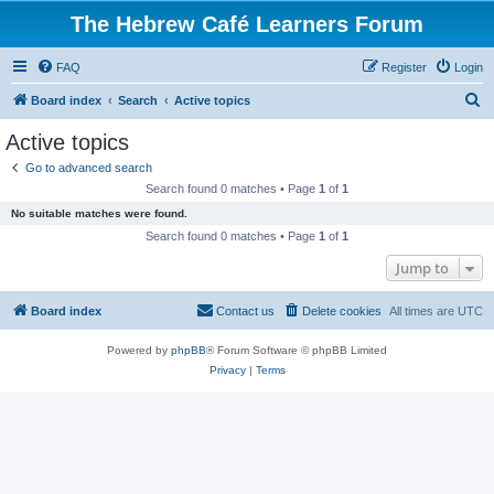
The Hebrew Café Learners Forum
FAQ
Register
Login
S
Board index
Search
Active topics
e
Active topics
a
Go to advanced search
r
Search found 0 matches • Page
1
of
1
c
No suitable matches were found.
h
Search found 0 matches • Page
1
of
1
Jump to
Board index
Contact us
Delete cookies
All times are
UTC
Powered by
phpBB
® Forum Software © phpBB Limited
Privacy
|
Terms