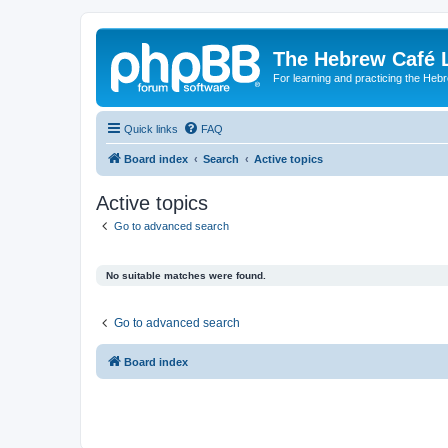
The Hebrew Café 
For learning and practicing the Heb
Quick links
FAQ
Board index
Search
Active topics
Active topics
Go to advanced search
No suitable matches were found.
Go to advanced search
Board index