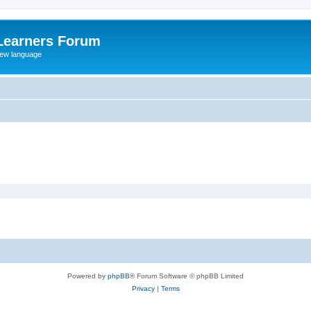
Learners Forum
rew language
Powered by
phpBB
® Forum Software © phpBB Limited
Privacy
|
Terms