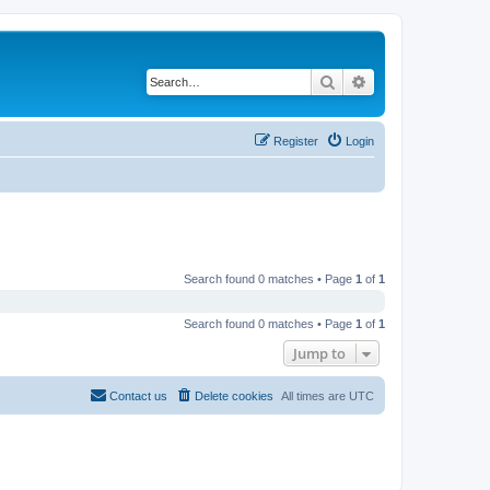
Search
Advanced search
Register
Login
Search found 0 matches • Page
1
of
1
Search found 0 matches • Page
1
of
1
Jump to
Contact us
Delete cookies
All times are
UTC