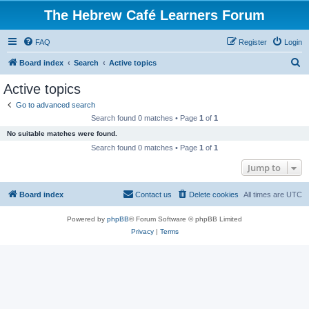
The Hebrew Café Learners Forum
FAQ
Register
Login
S
Board index
Search
Active topics
e
Active topics
a
Go to advanced search
r
Search found 0 matches • Page
1
of
1
c
No suitable matches were found.
h
Search found 0 matches • Page
1
of
1
Jump to
Board index
Contact us
Delete cookies
All times are
UTC
Powered by
phpBB
® Forum Software © phpBB Limited
Privacy
|
Terms