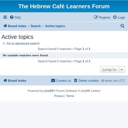
The Hebrew Café Learners Forum
FAQ
Register
Login
S
Board index
Search
Active topics
e
Active topics
a
Go to advanced search
r
Search found 0 matches • Page
1
of
1
c
No suitable matches were found.
h
Search found 0 matches • Page
1
of
1
Jump to
Board index
Contact us
Delete cookies
All times are
UTC
Powered by
phpBB
® Forum Software © phpBB Limited
Privacy
|
Terms