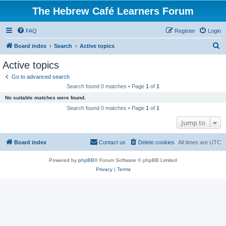
The Hebrew Café Learners Forum
FAQ
Register
Login
S
Board index
Search
Active topics
e
Active topics
a
Go to advanced search
r
Search found 0 matches • Page
1
of
1
c
No suitable matches were found.
h
Search found 0 matches • Page
1
of
1
Jump to
Board index
Contact us
Delete cookies
All times are
UTC
Powered by
phpBB
® Forum Software © phpBB Limited
Privacy
|
Terms