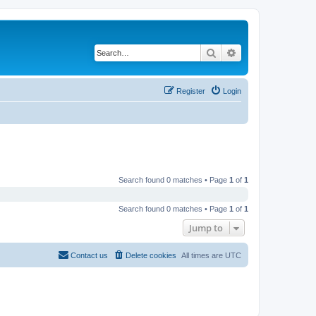
Search
Advanced search
Register
Login
Search found 0 matches • Page
1
of
1
Search found 0 matches • Page
1
of
1
Jump to
Contact us
Delete cookies
All times are
UTC