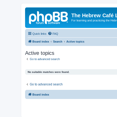
The Hebrew Café 
For learning and practicing the Heb
Quick links
FAQ
Board index
Search
Active topics
Active topics
Go to advanced search
No suitable matches were found.
Go to advanced search
Board index