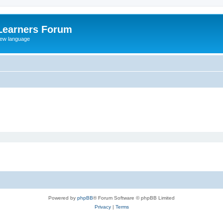
Learners Forum
rew language
Powered by
phpBB
® Forum Software © phpBB Limited
Privacy
|
Terms