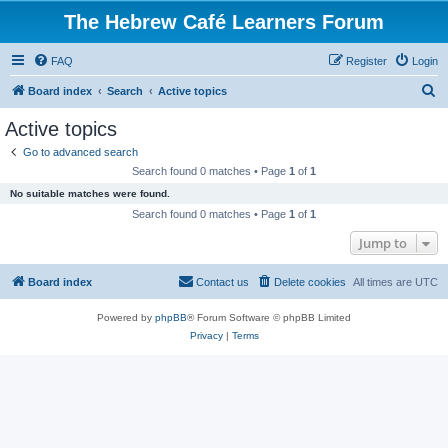
The Hebrew Café Learners Forum
FAQ
Register
Login
S
Board index
Search
Active topics
e
Active topics
a
Go to advanced search
r
Search found 0 matches • Page
1
of
1
c
No suitable matches were found.
h
Search found 0 matches • Page
1
of
1
Jump to
Board index
Contact us
Delete cookies
All times are
UTC
Powered by
phpBB
® Forum Software © phpBB Limited
Privacy
|
Terms