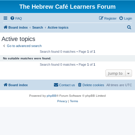
The Hebrew Café Learners Forum
FAQ
Register
Login
S
Board index
Search
Active topics
e
Active topics
a
Go to advanced search
r
Search found 0 matches • Page
1
of
1
c
No suitable matches were found.
h
Search found 0 matches • Page
1
of
1
Jump to
Board index
Contact us
Delete cookies
All times are
UTC
Powered by
phpBB
® Forum Software © phpBB Limited
Privacy
|
Terms