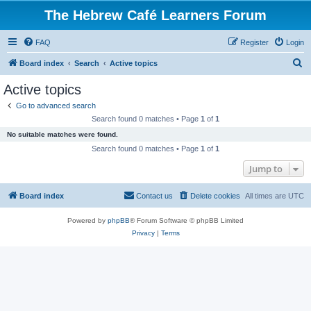
The Hebrew Café Learners Forum
FAQ
Register
Login
S
Board index
Search
Active topics
e
Active topics
a
Go to advanced search
r
Search found 0 matches • Page
1
of
1
c
No suitable matches were found.
h
Search found 0 matches • Page
1
of
1
Jump to
Board index
Contact us
Delete cookies
All times are
UTC
Powered by
phpBB
® Forum Software © phpBB Limited
Privacy
|
Terms