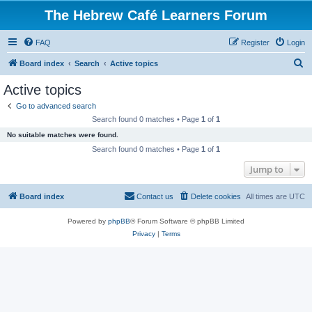
The Hebrew Café Learners Forum
FAQ
Register
Login
S
Board index
Search
Active topics
e
Active topics
a
Go to advanced search
r
Search found 0 matches • Page
1
of
1
c
No suitable matches were found.
h
Search found 0 matches • Page
1
of
1
Jump to
Board index
Contact us
Delete cookies
All times are
UTC
Powered by
phpBB
® Forum Software © phpBB Limited
Privacy
|
Terms