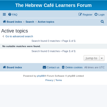
The Hebrew Café Learners Forum
FAQ
Register
Login
S
Board index
Search
Active topics
e
Active topics
a
Go to advanced search
r
Search found 0 matches • Page
1
of
1
c
No suitable matches were found.
h
Search found 0 matches • Page
1
of
1
Jump to
Board index
Contact us
Delete cookies
All times are
UTC
Powered by
phpBB
® Forum Software © phpBB Limited
Privacy
|
Terms