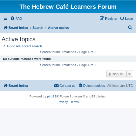
The Hebrew Café Learners Forum
FAQ
Register
Login
S
Board index
Search
Active topics
e
Active topics
a
Go to advanced search
r
Search found 0 matches • Page
1
of
1
c
No suitable matches were found.
h
Search found 0 matches • Page
1
of
1
Jump to
Board index
Contact us
Delete cookies
All times are
UTC
Powered by
phpBB
® Forum Software © phpBB Limited
Privacy
|
Terms