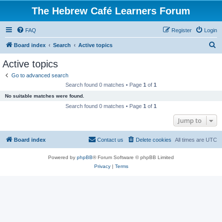
The Hebrew Café Learners Forum
FAQ
Register
Login
S
Board index
Search
Active topics
e
Active topics
a
Go to advanced search
r
Search found 0 matches • Page
1
of
1
c
No suitable matches were found.
h
Search found 0 matches • Page
1
of
1
Jump to
Board index
Contact us
Delete cookies
All times are
UTC
Powered by
phpBB
® Forum Software © phpBB Limited
Privacy
|
Terms