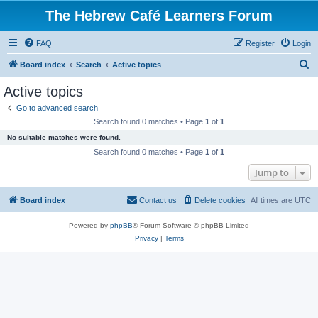
The Hebrew Café Learners Forum
FAQ
Register
Login
S
Board index
Search
Active topics
e
Active topics
a
Go to advanced search
r
Search found 0 matches • Page
1
of
1
c
No suitable matches were found.
h
Search found 0 matches • Page
1
of
1
Jump to
Board index
Contact us
Delete cookies
All times are
UTC
Powered by
phpBB
® Forum Software © phpBB Limited
Privacy
|
Terms