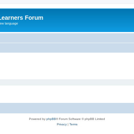
Learners Forum
rew language
Powered by
phpBB
® Forum Software © phpBB Limited
Privacy
|
Terms