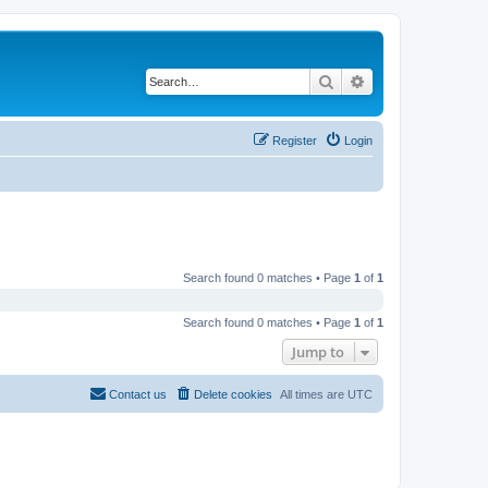
Search
Advanced search
Register
Login
Search found 0 matches • Page
1
of
1
Search found 0 matches • Page
1
of
1
Jump to
Contact us
Delete cookies
All times are
UTC