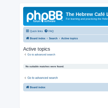
The Hebrew Café 
For learning and practicing the Heb
Quick links
FAQ
Board index
Search
Active topics
Active topics
Go to advanced search
No suitable matches were found.
Go to advanced search
Board index