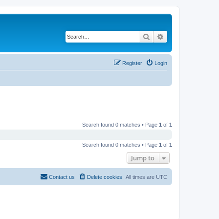
Search
Advanced search
Register
Login
Search found 0 matches • Page
1
of
1
Search found 0 matches • Page
1
of
1
Jump to
Contact us
Delete cookies
All times are
UTC