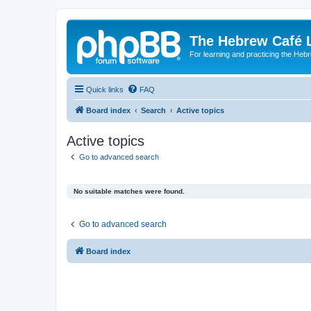
The Hebrew Café 
For learning and practicing the Heb
Quick links
FAQ
Board index
Search
Active topics
Active topics
Go to advanced search
No suitable matches were found.
Go to advanced search
Board index