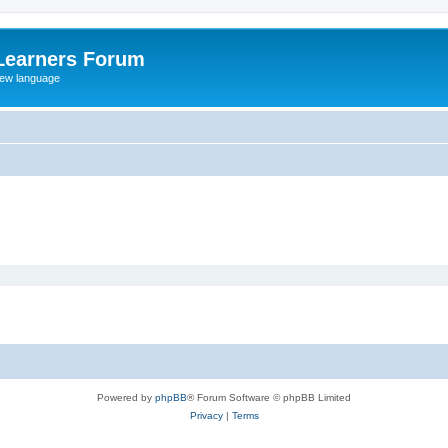
Learners Forum
rew language
Powered by
phpBB
® Forum Software © phpBB Limited
Privacy
|
Terms