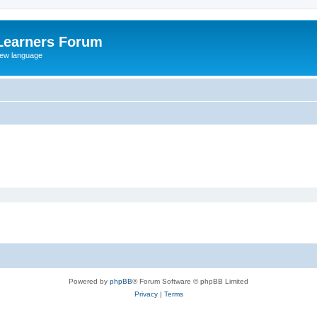
Learners Forum
rew language
Powered by
phpBB
® Forum Software © phpBB Limited
Privacy
|
Terms