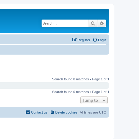
Search
Advanced search
Register
Login
Search found 0 matches • Page
1
of
1
Search found 0 matches • Page
1
of
1
Jump to
Contact us
Delete cookies
All times are
UTC