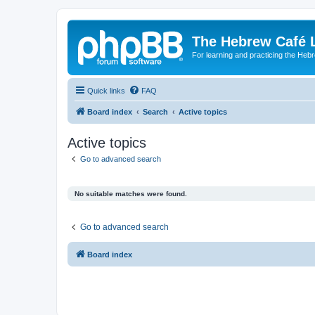
The Hebrew Café 
For learning and practicing the Heb
Quick links
FAQ
Board index
Search
Active topics
Active topics
Go to advanced search
No suitable matches were found.
Go to advanced search
Board index