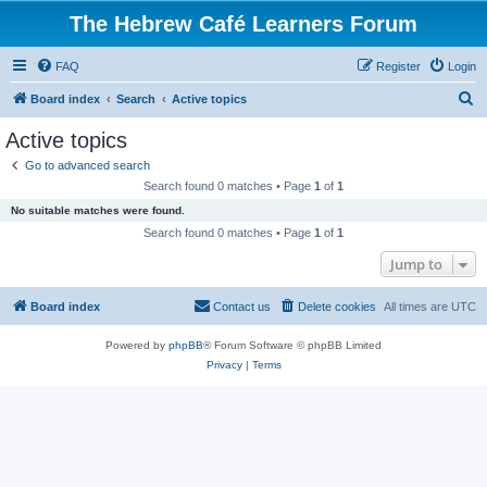
The Hebrew Café Learners Forum
FAQ
Register
Login
S
Board index
Search
Active topics
e
Active topics
a
Go to advanced search
r
Search found 0 matches • Page
1
of
1
c
No suitable matches were found.
h
Search found 0 matches • Page
1
of
1
Jump to
Board index
Contact us
Delete cookies
All times are
UTC
Powered by
phpBB
® Forum Software © phpBB Limited
Privacy
|
Terms