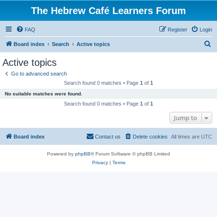
The Hebrew Café Learners Forum
FAQ
Register
Login
S
Board index
Search
Active topics
e
Active topics
a
Go to advanced search
r
Search found 0 matches • Page
1
of
1
c
No suitable matches were found.
h
Search found 0 matches • Page
1
of
1
Jump to
Board index
Contact us
Delete cookies
All times are
UTC
Powered by
phpBB
® Forum Software © phpBB Limited
Privacy
|
Terms