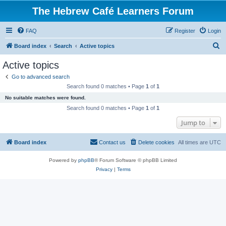
The Hebrew Café Learners Forum
FAQ
Register
Login
S
Board index
Search
Active topics
e
Active topics
a
Go to advanced search
r
Search found 0 matches • Page
1
of
1
c
No suitable matches were found.
h
Search found 0 matches • Page
1
of
1
Jump to
Board index
Contact us
Delete cookies
All times are
UTC
Powered by
phpBB
® Forum Software © phpBB Limited
Privacy
|
Terms