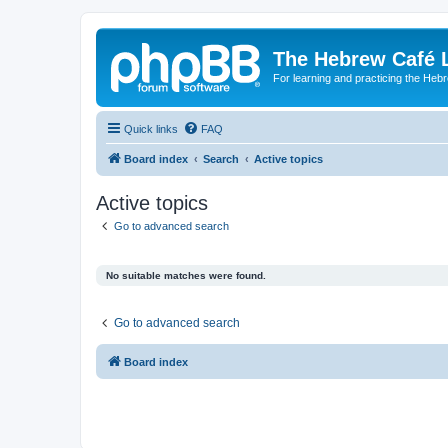
The Hebrew Café 
For learning and practicing the Heb
Quick links
FAQ
Board index
Search
Active topics
Active topics
Go to advanced search
No suitable matches were found.
Go to advanced search
Board index