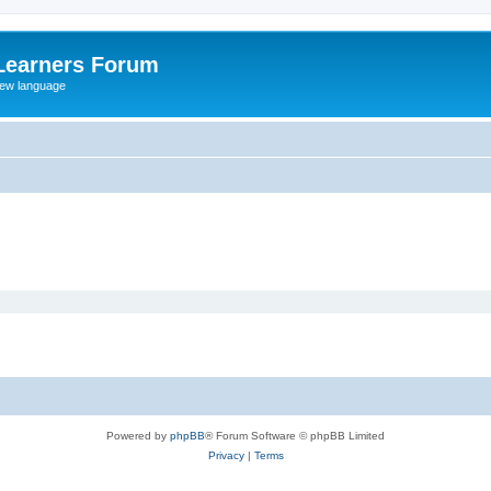
Learners Forum
rew language
Powered by
phpBB
® Forum Software © phpBB Limited
Privacy
|
Terms