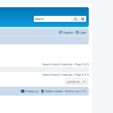
Search
Advanced search
Register
Login
Search found 0 matches • Page
1
of
1
Search found 0 matches • Page
1
of
1
Jump to
Contact us
Delete cookies
All times are
UTC