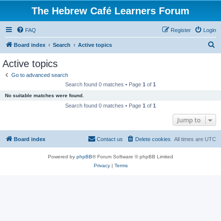
The Hebrew Café Learners Forum
FAQ
Register
Login
S
Board index
Search
Active topics
e
Active topics
a
Go to advanced search
r
Search found 0 matches • Page
1
of
1
c
No suitable matches were found.
h
Search found 0 matches • Page
1
of
1
Jump to
Board index
Contact us
Delete cookies
All times are
UTC
Powered by
phpBB
® Forum Software © phpBB Limited
Privacy
|
Terms