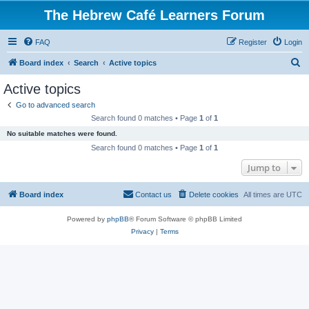
The Hebrew Café Learners Forum
FAQ
Register
Login
S
Board index
Search
Active topics
e
Active topics
a
Go to advanced search
r
Search found 0 matches • Page
1
of
1
c
No suitable matches were found.
h
Search found 0 matches • Page
1
of
1
Jump to
Board index
Contact us
Delete cookies
All times are
UTC
Powered by
phpBB
® Forum Software © phpBB Limited
Privacy
|
Terms