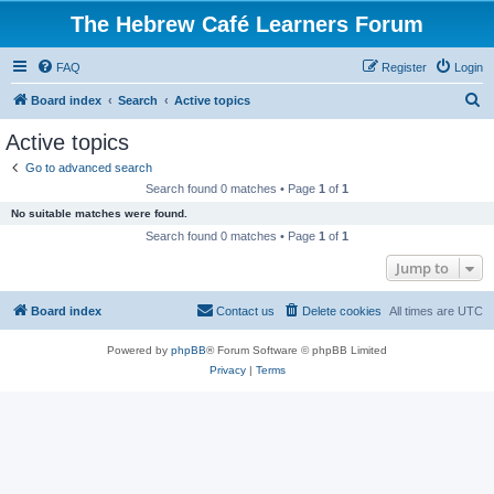
The Hebrew Café Learners Forum
FAQ
Register
Login
S
Board index
Search
Active topics
e
Active topics
a
Go to advanced search
r
Search found 0 matches • Page
1
of
1
c
No suitable matches were found.
h
Search found 0 matches • Page
1
of
1
Jump to
Board index
Contact us
Delete cookies
All times are
UTC
Powered by
phpBB
® Forum Software © phpBB Limited
Privacy
|
Terms