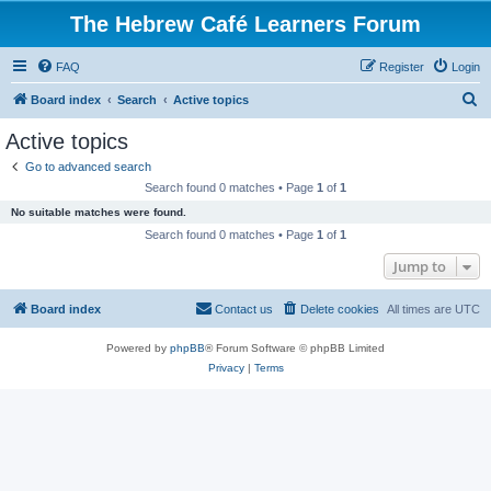
The Hebrew Café Learners Forum
FAQ
Register
Login
S
Board index
Search
Active topics
e
Active topics
a
Go to advanced search
r
Search found 0 matches • Page
1
of
1
c
No suitable matches were found.
h
Search found 0 matches • Page
1
of
1
Jump to
Board index
Contact us
Delete cookies
All times are
UTC
Powered by
phpBB
® Forum Software © phpBB Limited
Privacy
|
Terms