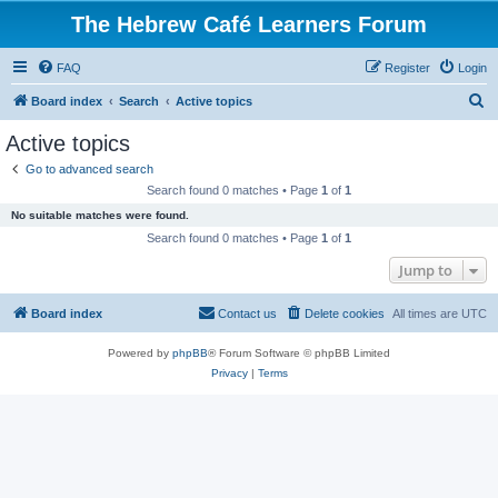
The Hebrew Café Learners Forum
FAQ
Register
Login
S
Board index
Search
Active topics
e
Active topics
a
Go to advanced search
r
Search found 0 matches • Page
1
of
1
c
No suitable matches were found.
h
Search found 0 matches • Page
1
of
1
Jump to
Board index
Contact us
Delete cookies
All times are
UTC
Powered by
phpBB
® Forum Software © phpBB Limited
Privacy
|
Terms