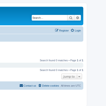
Search
Advanced search
Register
Login
Search found 0 matches • Page
1
of
1
Search found 0 matches • Page
1
of
1
Jump to
Contact us
Delete cookies
All times are
UTC