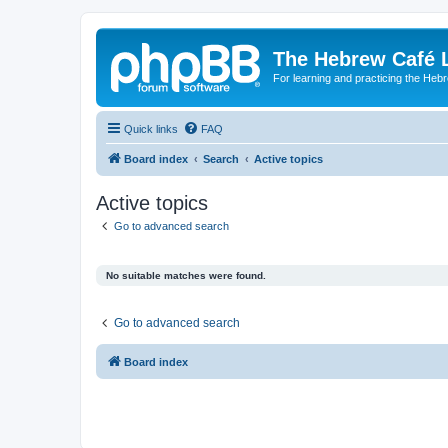
The Hebrew Café 
For learning and practicing the Heb
Quick links
FAQ
Board index
Search
Active topics
Active topics
Go to advanced search
No suitable matches were found.
Go to advanced search
Board index