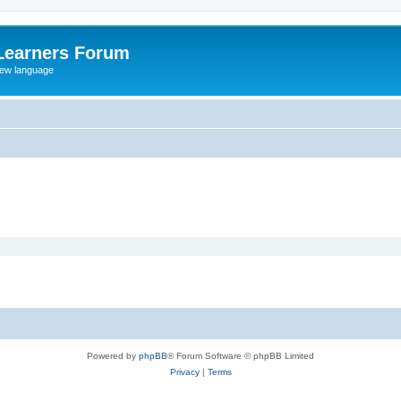
Learners Forum
rew language
Powered by
phpBB
® Forum Software © phpBB Limited
Privacy
|
Terms