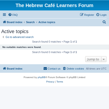
The Hebrew Café Learners Forum
FAQ
Register
Login
S
Board index
Search
Active topics
e
Active topics
a
Go to advanced search
r
Search found 0 matches • Page
1
of
1
c
No suitable matches were found.
h
Search found 0 matches • Page
1
of
1
Jump to
Board index
Contact us
Delete cookies
All times are
UTC
Powered by
phpBB
® Forum Software © phpBB Limited
Privacy
|
Terms