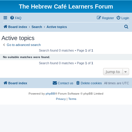
The Hebrew Café Learners Forum
FAQ
Register
Login
S
Board index
Search
Active topics
e
Active topics
a
Go to advanced search
r
Search found 0 matches • Page
1
of
1
c
No suitable matches were found.
h
Search found 0 matches • Page
1
of
1
Jump to
Board index
Contact us
Delete cookies
All times are
UTC
Powered by
phpBB
® Forum Software © phpBB Limited
Privacy
|
Terms