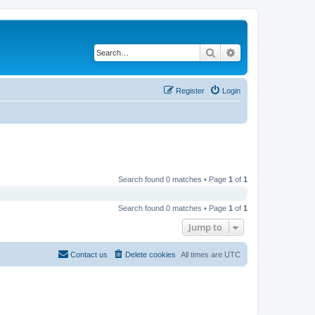
Search
Advanced search
Register
Login
Search found 0 matches • Page
1
of
1
Search found 0 matches • Page
1
of
1
Jump to
Contact us
Delete cookies
All times are
UTC