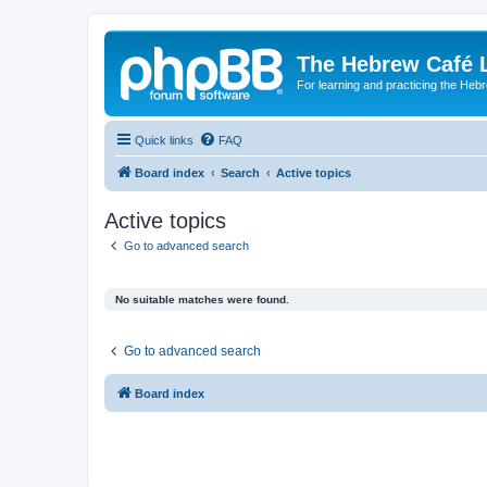
The Hebrew Café 
For learning and practicing the Heb
Quick links
FAQ
Board index
Search
Active topics
Active topics
Go to advanced search
No suitable matches were found.
Go to advanced search
Board index