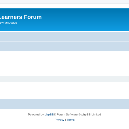
Learners Forum
rew language
Powered by
phpBB
® Forum Software © phpBB Limited
Privacy
|
Terms