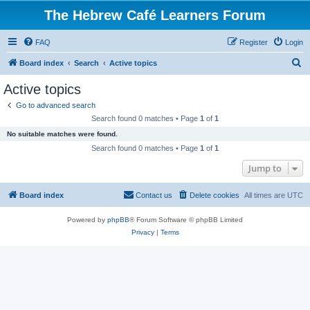
The Hebrew Café Learners Forum
FAQ
Register
Login
S
Board index
Search
Active topics
e
Active topics
a
Go to advanced search
r
Search found 0 matches • Page
1
of
1
c
No suitable matches were found.
h
Search found 0 matches • Page
1
of
1
Jump to
Board index
Contact us
Delete cookies
All times are
UTC
Powered by
phpBB
® Forum Software © phpBB Limited
Privacy
|
Terms