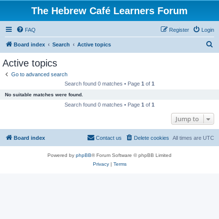
The Hebrew Café Learners Forum
FAQ
Register
Login
S
Board index
Search
Active topics
e
Active topics
a
Go to advanced search
r
Search found 0 matches • Page
1
of
1
c
No suitable matches were found.
h
Search found 0 matches • Page
1
of
1
Jump to
Board index
Contact us
Delete cookies
All times are
UTC
Powered by
phpBB
® Forum Software © phpBB Limited
Privacy
|
Terms