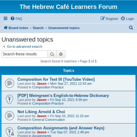
The Hebrew Café Learners Forum
FAQ
Register
Login
S
Board index
Search
Unanswered topics
e
Unanswered topics
a
Go to advanced search
r
Search
Advanced search
c
Search found 6 matches • Page
1
of
1
h
Topics
Composition for Text III [YouTube Video]
Last post by
Jason
«
Mon Sep 27, 2021 12:43 am
Posted in
Composition Practice
[PDF] Weingreen's English-to-Hebrew Dictionary
Last post by
Jason
«
Fri Sep 10, 2021 9:39 pm
Posted in
Composition Practice
Not Liking Arnold & Choi
Last post by
Jason
«
Fri Sep 10, 2021 11:10 am
Posted in
General Conversation
Composition Assignments (and Answer Keys)
Last post by
Jason
«
Tue Sep 07, 2021 1:48 pm
Posted in
Assignments