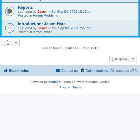
Reports
Last post by
Jason
«
Sat Sep 04, 2021 10:17 am
Posted in
Forum Problems
Introduction: Jason Hare
Last post by
Jason
«
Thu Sep 02, 2021 7:27 pm
Posted in
Introductions
Search found 6 matches • Page
1
of
1
Jump to
Board index
Contact us
Delete cookies
All times are
UTC
Powered by
phpBB
® Forum Software © phpBB Limited
Privacy
|
Terms