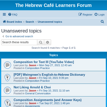
The Hebrew Café Learners Forum
FAQ
Register
Login
S
Board index
Search
Unanswered topics
e
Unanswered topics
a
Go to advanced search
r
Search
Advanced search
c
Search found 6 matches • Page
1
of
1
h
Topics
Composition for Text III [YouTube Video]
Last post by
Jason
«
Mon Sep 27, 2021 12:43 am
Posted in
Composition Practice
[PDF] Weingreen's English-to-Hebrew Dictionary
Last post by
Jason
«
Fri Sep 10, 2021 9:39 pm
Posted in
Composition Practice
Not Liking Arnold & Choi
Last post by
Jason
«
Fri Sep 10, 2021 11:10 am
Posted in
General Conversation
Composition Assignments (and Answer Keys)
Last post by
Jason
«
Tue Sep 07, 2021 1:48 pm
Posted in
Assignments