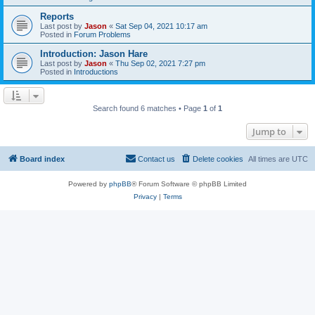
Reports
Last post by
Jason
«
Sat Sep 04, 2021 10:17 am
Posted in
Forum Problems
Introduction: Jason Hare
Last post by
Jason
«
Thu Sep 02, 2021 7:27 pm
Posted in
Introductions
Search found 6 matches • Page
1
of
1
Jump to
Board index
Contact us
Delete cookies
All times are
UTC
Powered by
phpBB
® Forum Software © phpBB Limited
Privacy
|
Terms