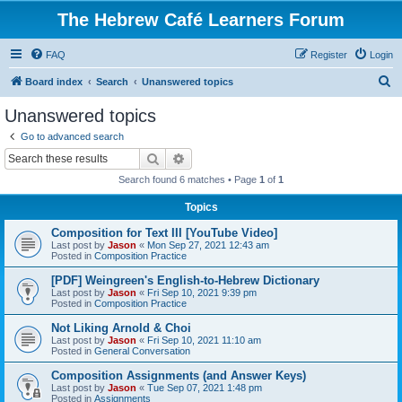
The Hebrew Café Learners Forum
FAQ
Register
Login
S
Board index
Search
Unanswered topics
e
Unanswered topics
a
Go to advanced search
r
Search
Advanced search
c
Search found 6 matches • Page
1
of
1
h
Topics
Composition for Text III [YouTube Video]
Last post by
Jason
«
Mon Sep 27, 2021 12:43 am
Posted in
Composition Practice
[PDF] Weingreen's English-to-Hebrew Dictionary
Last post by
Jason
«
Fri Sep 10, 2021 9:39 pm
Posted in
Composition Practice
Not Liking Arnold & Choi
Last post by
Jason
«
Fri Sep 10, 2021 11:10 am
Posted in
General Conversation
Composition Assignments (and Answer Keys)
Last post by
Jason
«
Tue Sep 07, 2021 1:48 pm
Posted in
Assignments