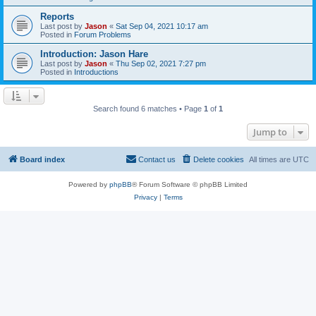
Reports
Last post by
Jason
«
Sat Sep 04, 2021 10:17 am
Posted in
Forum Problems
Introduction: Jason Hare
Last post by
Jason
«
Thu Sep 02, 2021 7:27 pm
Posted in
Introductions
Search found 6 matches • Page
1
of
1
Jump to
Board index
Contact us
Delete cookies
All times are
UTC
Powered by
phpBB
® Forum Software © phpBB Limited
Privacy
|
Terms