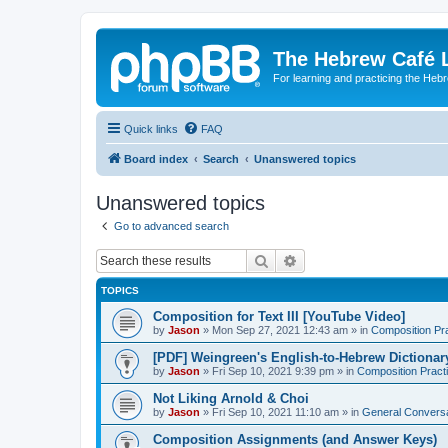
The Hebrew Café 
For learning and practicing the Heb
Quick links
FAQ
Board index
Search
Unanswered topics
Unanswered topics
Go to advanced search
Search
Advanced search
TOPICS
Composition for Text III [YouTube Video]
by
Jason
»
Mon Sep 27, 2021 12:43 am
» in
Composition Pr
[PDF] Weingreen's English-to-Hebrew Dictionar
by
Jason
»
Fri Sep 10, 2021 9:39 pm
» in
Composition Pract
Not Liking Arnold & Choi
by
Jason
»
Fri Sep 10, 2021 11:10 am
» in
General Conversa
Composition Assignments (and Answer Keys)