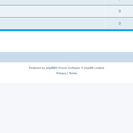
0
0
Powered by
phpBB
® Forum Software © phpBB Limited
Privacy
|
Terms