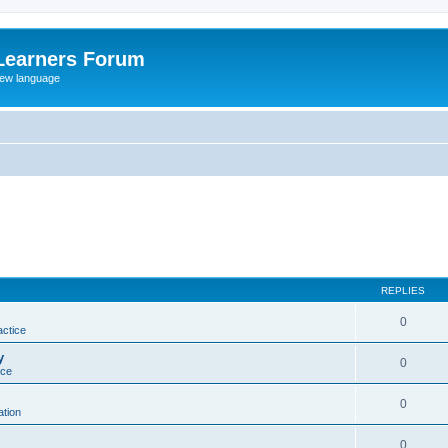
Learners Forum
rew language
REPLIES
0
actice
y
0
ice
0
tion
0