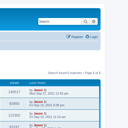
Search
Advanced search
Register
Login
Search found 6 matches • Page
1
of
1
VIEWS
LAST POST
by
Jason
140517
Mon Sep 27, 2021 12:43 am
by
Jason
83950
Fri Sep 10, 2021 9:39 pm
by
Jason
115302
Fri Sep 10, 2021 11:10 am
by
Jason
83187