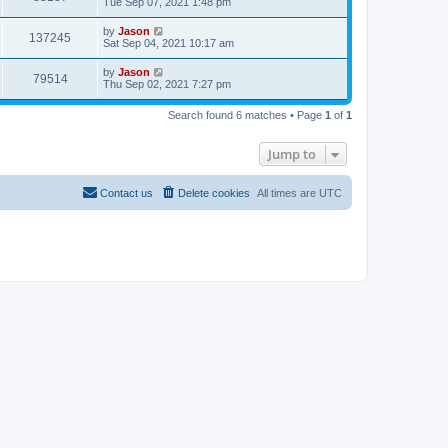
Tue Sep 07, 2021 1:48 pm
by
Jason
137245
Sat Sep 04, 2021 10:17 am
by
Jason
79514
Thu Sep 02, 2021 7:27 pm
Search found 6 matches • Page
1
of
1
Jump to
Contact us
Delete cookies
All times are
UTC