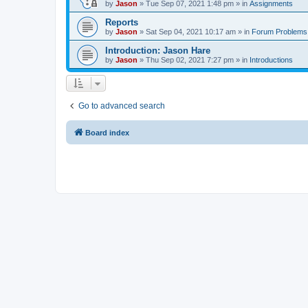
by
Jason
»
Tue Sep 07, 2021 1:48 pm
» in
Assignments
Reports
by
Jason
»
Sat Sep 04, 2021 10:17 am
» in
Forum Problems
Introduction: Jason Hare
by
Jason
»
Thu Sep 02, 2021 7:27 pm
» in
Introductions
Go to advanced search
Board index